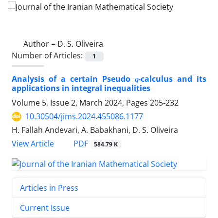
Author =
D. S. Oliveira
Number of Articles:
1
q
Analysis of a certain Pseudo
-calculus and its
applications in integral inequalities
Volume 5, Issue 2, March 2024, Pages
205-232
10.30504/jims.2024.455086.1177
H. Fallah Andevari, A. Babakhani, D. S. Oliveira
PDF
View Article
584.79 K
Articles in Press
Current Issue