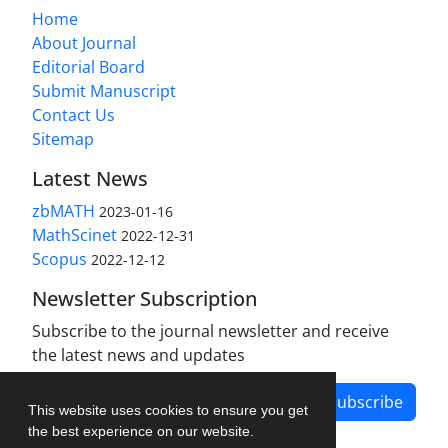
Home
About Journal
Editorial Board
Submit Manuscript
Contact Us
Sitemap
Latest News
zbMATH
2023-01-16
MathScinet
2022-12-31
Scopus
2022-12-12
Newsletter Subscription
Subscribe to the journal newsletter and receive
the latest news and updates
Subscribe
This website uses cookies to ensure you get
the best experience on our website.