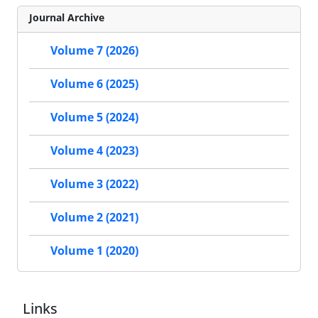
Journal Archive
Volume 7 (2026)
Volume 6 (2025)
Volume 5 (2024)
Volume 4 (2023)
Volume 3 (2022)
Volume 2 (2021)
Volume 1 (2020)
Links