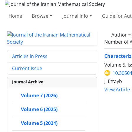
Home
Browse
Journal Info
Guide for Au
Author =
Number of A
Characteri
Articles in Press
Volume 5, I
Current Issue
10.30504
J. Ettayb
Journal Archive
View Article
Volume 7 (2026)
Volume 6 (2025)
Volume 5 (2024)