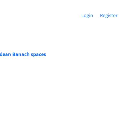
Login
Register
edean Banach spaces