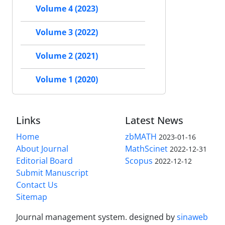
Volume 4 (2023)
Volume 3 (2022)
Volume 2 (2021)
Volume 1 (2020)
Links
Latest News
Home
zbMATH
2023-01-16
About Journal
MathScinet
2022-12-31
Editorial Board
Scopus
2022-12-12
Submit Manuscript
Contact Us
Sitemap
Journal management system.
designed by
sinaweb