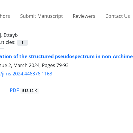
thors
Submit Manuscript
Reviewers
Contact Us
J. Ettayb
rticles:
1
zation of the structured pseudospectrum in non-Archim
ssue 2, March 2024, Pages
79-93
/jims.2024.446376.1163
PDF
513.12 K