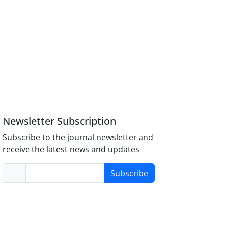
Newsletter Subscription
Subscribe to the journal newsletter and
receive the latest news and updates
Subscribe