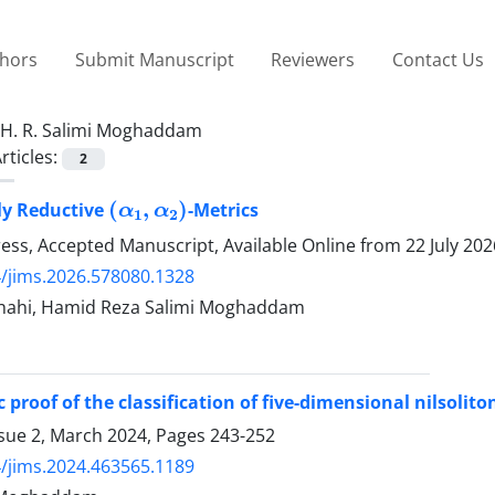
thors
Submit Manuscript
Reviewers
Contact Us
H. R. Salimi Moghaddam
rticles:
2
(
α
1
,
α
2
)
ly Reductive
-Metrics
Press, Accepted Manuscript, Available Online from
22 July 202
/jims.2026.578080.1328
Shahi, Hamid Reza Salimi Moghaddam
 proof of the classification of five-dimensional nilsolito
ssue 2, March 2024, Pages
243-252
/jims.2024.463565.1189