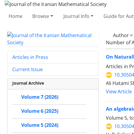
Home
Browse
Journal Info
Guide for Au
Author =
Number of A
On Natural
Articles in Press
Articles in 
Current Issue
10.30504
Ali Hatami 
Journal Archive
View Article
Volume 7 (2026)
An algebraic
Volume 6 (2025)
Volume 5, I
Volume 5 (2024)
10.30504