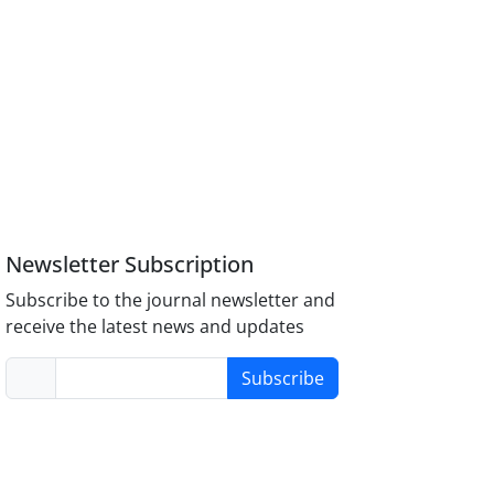
Newsletter Subscription
Subscribe to the journal newsletter and
receive the latest news and updates
Subscribe