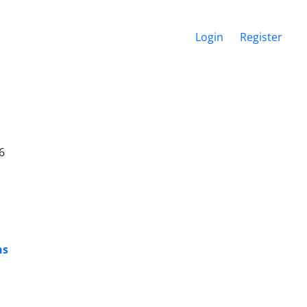
Login
Register
6
ns