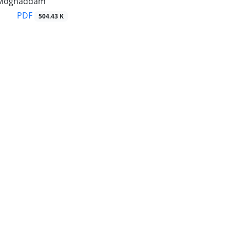
i Moghaddam
PDF
504.43 K