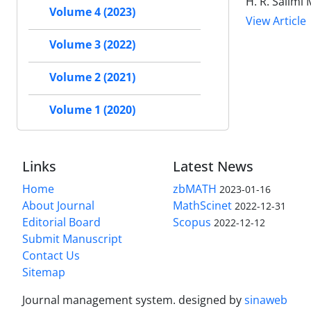
H. R. Salim
Volume 4 (2023)
View Article
Volume 3 (2022)
Volume 2 (2021)
Volume 1 (2020)
Links
Latest News
Home
zbMATH
2023-01-16
About Journal
MathScinet
2022-12-31
Editorial Board
Scopus
2022-12-12
Submit Manuscript
Contact Us
Sitemap
Journal management system.
designed by
sinaweb