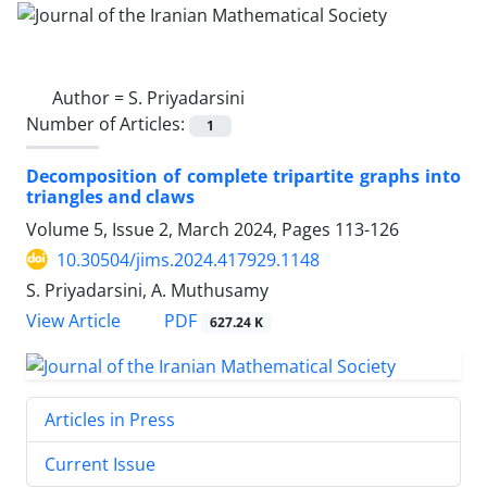
Author =
S. Priyadarsini
Number of Articles:
1
Decomposition of complete tripartite graphs into
triangles and claws
Volume 5, Issue 2, March 2024, Pages
113-126
10.30504/jims.2024.417929.1148
S. Priyadarsini, A. Muthusamy
PDF
View Article
627.24 K
Articles in Press
Current Issue