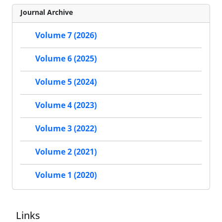
Journal Archive
Volume 7 (2026)
Volume 6 (2025)
Volume 5 (2024)
Volume 4 (2023)
Volume 3 (2022)
Volume 2 (2021)
Volume 1 (2020)
Links