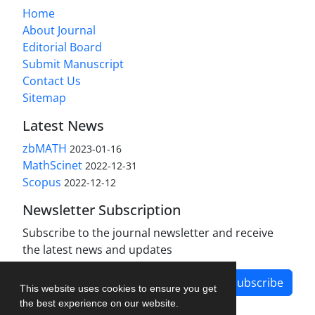
Home
About Journal
Editorial Board
Submit Manuscript
Contact Us
Sitemap
Latest News
zbMATH
2023-01-16
MathScinet
2022-12-31
Scopus
2022-12-12
Newsletter Subscription
Subscribe to the journal newsletter and receive
the latest news and updates
Subscribe
This website uses cookies to ensure you get
the best experience on our website.