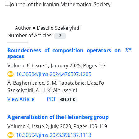
Author =
L'aszl'o Szekelyhidi
Number of Articles:
2
X
Φ
Boundedness of composition operators on
spaces
Volume 6, Issue 1, January 2025, Pages
1-7
10.30504/jims.2024.476597.1205
A. Bagheri salec, S. M. Tabatabaie, L'aszl'o
Szekelyhidi, A. H. K. Alhusseini
PDF
View Article
481.31 K
A generalization of the Heisenberg group
Volume 4, Issue 2, July 2023, Pages
105-119
10.30504/jims.2023.396137.1113