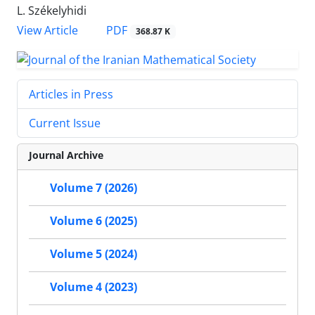
L. Székelyhidi
PDF
View Article
368.87 K
Articles in Press
Current Issue
Journal Archive
Volume 7 (2026)
Volume 6 (2025)
Volume 5 (2024)
Volume 4 (2023)