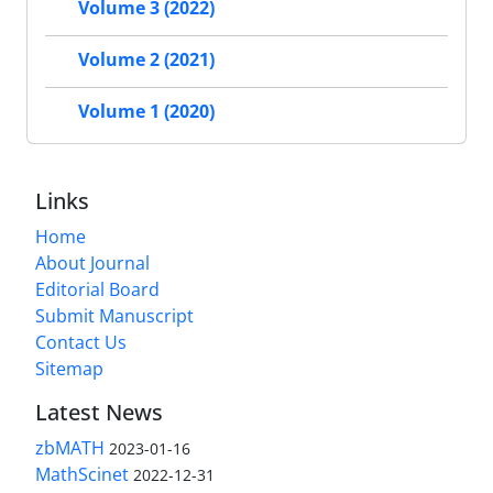
Volume 3 (2022)
Volume 2 (2021)
Volume 1 (2020)
Links
Home
About Journal
Editorial Board
Submit Manuscript
Contact Us
Sitemap
Latest News
zbMATH
2023-01-16
MathScinet
2022-12-31